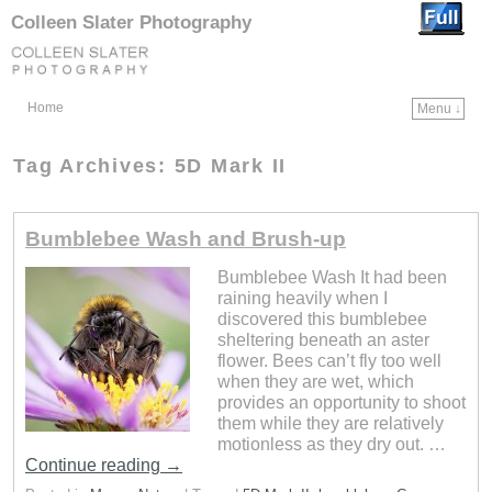
Colleen Slater Photography
Home
Menu ↓
Skip to primary content
Skip to secondary content
Tag Archives:
5D Mark II
Bumblebee Wash and Brush-up
Bumblebee Wash It had been
raining heavily when I
discovered this bumblebee
sheltering beneath an aster
flower. Bees can’t fly too well
when they are wet, which
provides an opportunity to shoot
them while they are relatively
motionless as they dry out. …
Continue reading
→