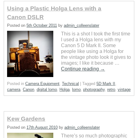
Using a Plastic Holga Lens with a
Canon DSLR
Posted on
5th October 2011
by
admin_colleenslater
This is a shot I took the first time
I used a Holga lens with my
Canon 5 D Mark II. Some
people like using a Holga for
the vintage photo look it gives to
images; I like it because …
Continue reading
→
Posted in
Camera Equipment
,
Technical
|
Tagged
5D Mark II
,
camera
,
Canon
,
digital lomo
,
Holga
,
lomo
,
photography
,
retro
,
vintage
Kew Gardens
Posted on
17th August 2010
by
admin_colleenslater
There’s so much photographic