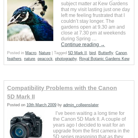
subject matter at Kew Gardens
that my visit lasting just one day
left me feeling frustrated that I
couldn’t stay longer. The
gardens open at 9.30 am and
close at 7.30 pm at weekends
during Spring …
Continue reading
→
Posted in
Macro
,
Nature
|
Tagged
5D Mark II
,
bird
,
Butterfly
,
Canon
,
feathers
,
nature
,
peacock
,
photography
,
Royal Botanic Gardens Kew
Compatibility Problems with the Canon
5D Mark II
Posted on
10th March 2009
by
admin_colleenslater
I’ve been waiting a long time for
the Canon 5D Mark II. A couple of
years ago I decided to wait for an
upgrade from the first camera in the
5D series reasoning that as they