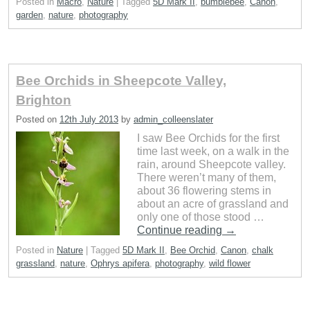
Posted in
Macro
,
Nature
|
Tagged
5D Mark II
,
bumblebee
,
Canon
,
garden
,
nature
,
photography
Bee Orchids in Sheepcote Valley,
Brighton
Posted on
12th July 2013
by
admin_colleenslater
I saw Bee Orchids for the first
time last week, on a walk in the
rain, around Sheepcote valley.
There weren’t many of them,
about 36 flowering stems in
about an acre of grassland and
only one of those stood …
Continue reading
→
Posted in
Nature
|
Tagged
5D Mark II
,
Bee Orchid
,
Canon
,
chalk
grassland
,
nature
,
Ophrys apifera
,
photography
,
wild flower