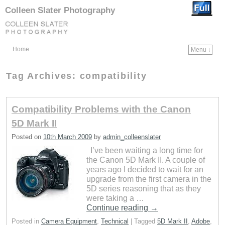
Colleen Slater Photography
Home
Menu ↓
Skip to primary content
Skip to secondary content
Tag Archives:
compatibility
Compatibility Problems with the Canon
5D Mark II
Posted on
10th March 2009
by
admin_colleenslater
I’ve been waiting a long time for
the Canon 5D Mark II. A couple of
years ago I decided to wait for an
upgrade from the first camera in the
5D series reasoning that as they
were taking a …
Continue reading
→
Posted in
Camera Equipment
,
Technical
|
Tagged
5D Mark II
,
Adobe
,