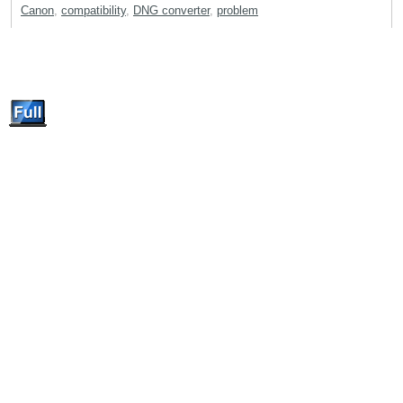
Canon
,
compatibility
,
DNG converter
,
problem