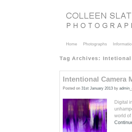
Skip to primary content
Skip to secondary content
Home
Photographs
Informati
Tag Archives:
Intetion
Intentional Camera
Posted on
31st January 2013
by
admin_c
Digital 
unhamper
world of
Continu