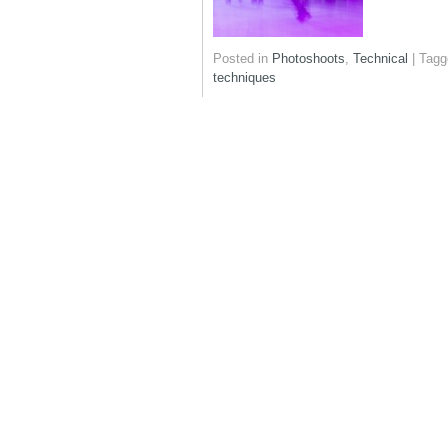
Posted in
Photoshoots
,
Technical
|
Tagg
techniques