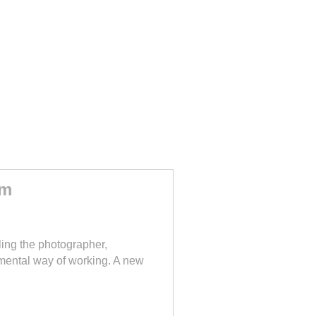
sm
ing the photographer,
imental way of working. A new