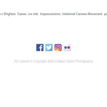
ed
Brighton
,
Canon
,
ice rink
,
Impressionism
,
Intetional Camera Movement
,
pa
All content © Copyright 2026 Colleen Slater Photography