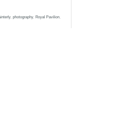
interly
,
photography
,
Royal Pavilion
,