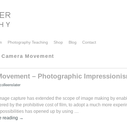
on
Photography Teaching
Shop
Blog
Contact
al Camera Movement
 Movement – Photographic Impressioni
olleenslater
image capture has extended the scope of image making by enabl
ed by the prohibitive cost of film, to adopt a much more exper
 possibilities has opened up by using …
e reading
→