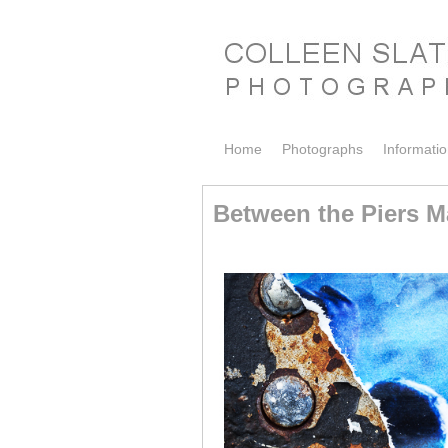
Skip to primary content
Skip to secondary content
Home
Photographs
Informati
Between the Piers Ma