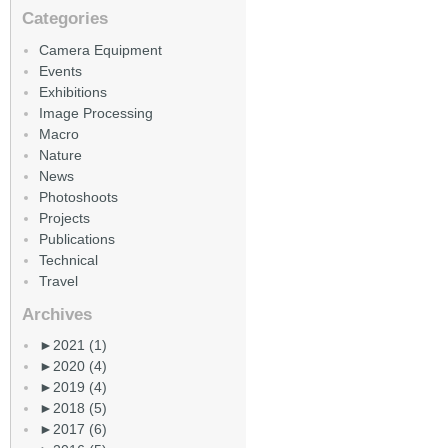
Categories
Camera Equipment
Events
Exhibitions
Image Processing
Macro
Nature
News
Photoshoots
Projects
Publications
Technical
Travel
Archives
►
2021 (1)
►
2020 (4)
►
2019 (4)
►
2018 (5)
►
2017 (6)