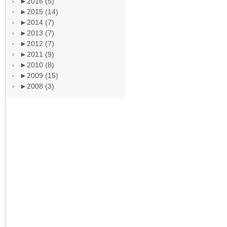
►
2016 (5)
►
2015 (14)
►
2014 (7)
►
2013 (7)
►
2012 (7)
►
2011 (9)
►
2010 (8)
►
2009 (15)
►
2008 (3)