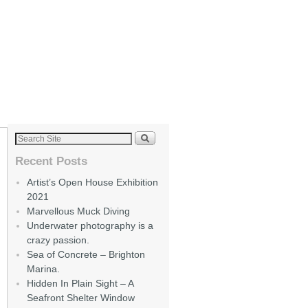
Recent Posts
Artist’s Open House Exhibition
2021
Marvellous Muck Diving
Underwater photography is a
crazy passion.
Sea of Concrete – Brighton
Marina.
Hidden In Plain Sight – A
Seafront Shelter Window