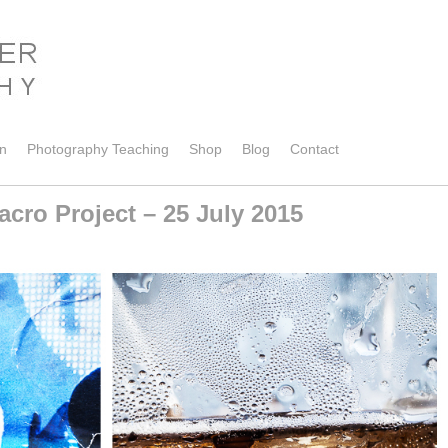
on
Photography Teaching
Shop
Blog
Contact
cro Project – 25 July 2015