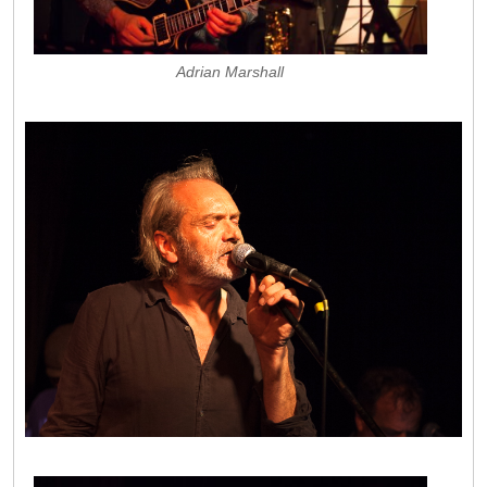
Adrian Marshall