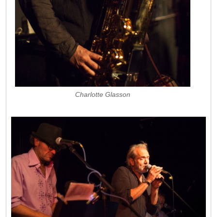
Charlotte Glasson