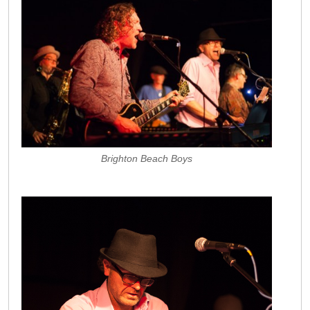
Brighton Beach Boys