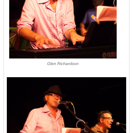
Glen Richardson