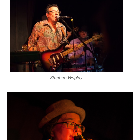
Stephen Wrigley