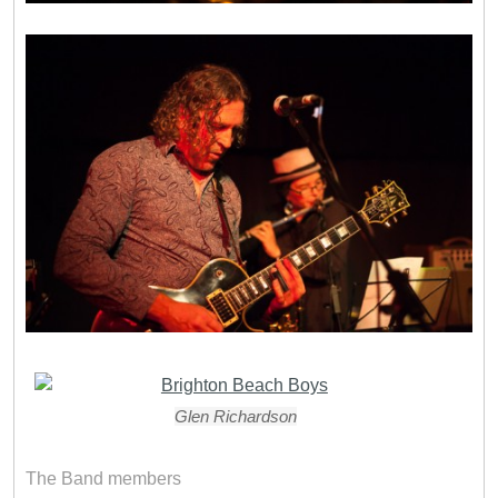
Glen Richardson
The Band members