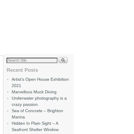
Recent Posts
Artist’s Open House Exhibition
2021
Marvellous Muck Diving
Underwater photography is a
crazy passion.
Sea of Concrete – Brighton
Marina.
Hidden In Plain Sight – A
Seafront Shelter Window