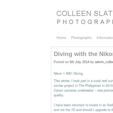
Skip to primary content
Skip to secondary content
Home
Photographs
Informati
Diving with the Nik
Posted on
5th July 2014
by
admin_colle
Nikon 1 AW1 Diving
This winter, I took part in a coral reef 
similar project in The Philippines in 2
Canon cameras underwater – see previou
quality.
I have been reluctant to invest in an Ike
and not the 7D and should I upgrade to t