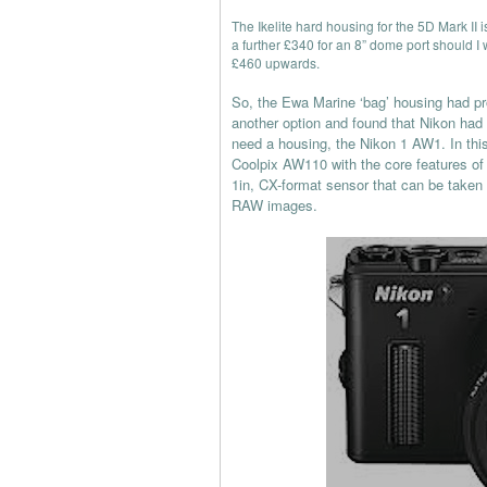
The Ikelite hard housing for the 5D Mark II i
a further £340 for an 8” dome port should I
£460 upwards.
So, the Ewa Marine ‘bag’ housing had pr
another option and found that Nikon had
need a housing, the Nikon 1 AW1. In th
Coolpix AW110 with the core features of 
1in, CX-format sensor that can be taken 
RAW images.