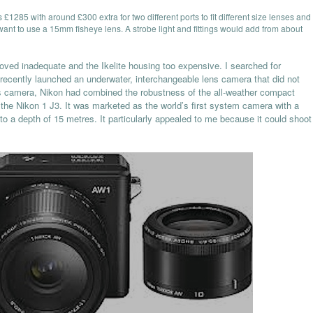
s £1285 with around £300 extra for two different ports to fit different size lenses and
 want to use a 15mm fisheye lens. A strobe light and fittings would add from about
oved inadequate and the Ikelite housing too expensive. I searched for
 recently launched an underwater, interchangeable lens camera that did not
is camera, Nikon had combined the robustness of the all-weather compact
the Nikon 1 J3. It was marketed as the world’s first system camera with a
to a depth of 15 metres. It particularly appealed to me because it could shoot