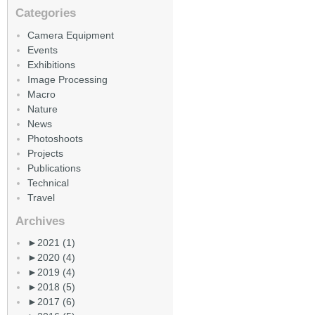
Categories
Camera Equipment
Events
Exhibitions
Image Processing
Macro
Nature
News
Photoshoots
Projects
Publications
Technical
Travel
Archives
►
2021 (1)
►
2020 (4)
►
2019 (4)
►
2018 (5)
►
2017 (6)