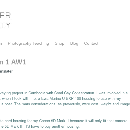
on
Photography Teaching
Shop
Blog
Contact
on 1 AW1
enslater
surveying project in Cambodia with Coral Cay Conservation. I was involved in a
010, when I took with me, a Ewa Marine U-BXP 100 housing to use with my
s post. The main considerations, as previously, were cost, weight and image
lite hard housing for my Canon 5D Mark II because it will only fit that camera
he 5D Mark III, I’d have to buy another housing.