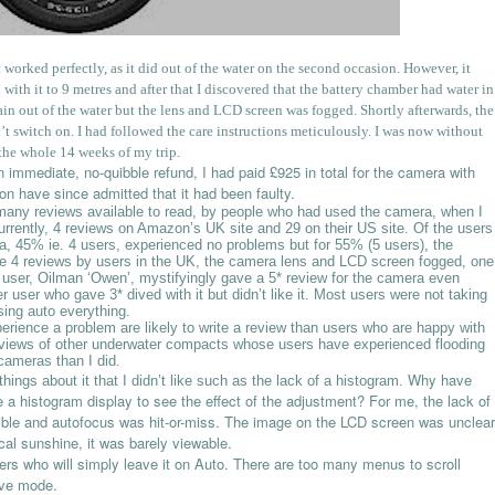
t worked perfectly, as it did out of the water on the second occasion. However, it
d with it to 9 metres and after that I discovered that the battery chamber had water in
again out of the water but the lens and LCD screen was fogged. Shortly afterwards, the
switch on. I had followed the care instructions meticulously. I was now without
the whole 14 weeks of my trip.
mmediate, no-quibble refund, I had paid £925 in total for the camera with
on have since admitted that it had been faulty.
 many reviews available to read, by people who had used the camera, when I
rrently, 4 reviews on Amazon’s UK site and 29 on their US site. Of the users
ra, 45% ie. 4 users, experienced no problems but for 55% (5 users), the
e 4 reviews by users in the UK, the camera lens and LCD screen fogged, one
ser, Oilman ‘Owen’, mystifyingly gave a 5* review for the camera even
er user who gave 3* dived with it but didn’t like it. Most users were not taking
ing auto everything.
erience a problem are likely to write a review than users who are happy with
 reviews of other underwater compacts whose users have experienced flooding
 cameras than I did.
Why have
hings about it that I didn’t like such as the lack of a histogram.
a histogram display to see the effect of the adjustment? For me, the lack of
ble and autofocus was hit-or-miss. The image on the LCD screen was unclear
ical sunshine, it was barely viewable.
sers who will simply leave it on Auto. There are too many menus to scroll
ive mode.