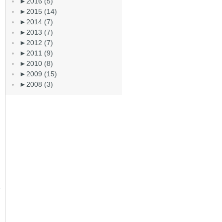
►
2016 (5)
►
2015 (14)
►
2014 (7)
►
2013 (7)
►
2012 (7)
►
2011 (9)
►
2010 (8)
►
2009 (15)
►
2008 (3)