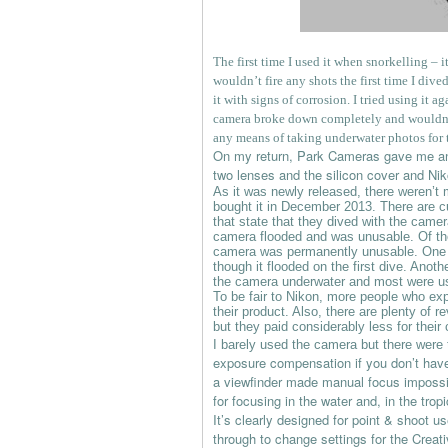
The first time I used it when snorkelling – i
wouldn’t fire any shots the first time I dive
it with signs of corrosion. I tried using it 
camera broke down completely and wouldn’t 
any means of taking underwater photos for 
On my return, Park Cameras gave me an i
two lenses and the silicon cover and Nik
As it was newly released, there weren’t
bought it in December 2013. There are cu
that state that they dived with the came
camera flooded and was unusable. Of th
camera was permanently unusable. One u
though it flooded on the first dive. Anoth
the camera underwater and most were us
To be fair to Nikon, more people who exp
their product. Also, there are plenty of
but they paid considerably less for their
I barely used the camera but there were t
exposure compensation if you don’t have 
a viewfinder made manual focus impossi
for focusing in the water and, in the trop
It’s clearly designed for point & shoot u
through to change settings for the Creat