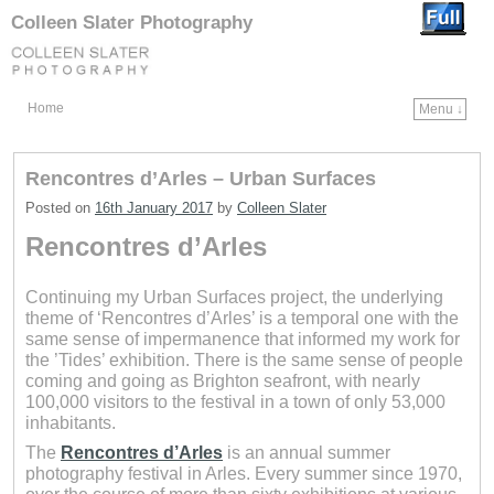
Colleen Slater Photography
Home
Menu ↓
Skip to primary content
Skip to secondary content
Rencontres d’Arles – Urban Surfaces
Posted on
16th January 2017
by
Colleen Slater
Rencontres d’Arles
Continuing my Urban Surfaces project, the underlying
theme of ‘Rencontres d’Arles’ is a temporal one with the
same sense of impermanence that informed my work for
the ’Tides’ exhibition. There is the same sense of people
coming and going as Brighton seafront, with nearly
100,000 visitors to the festival in a town of only 53,000
inhabitants.
The
Rencontres d’Arles
is an annual summer
photography festival in Arles. Every summer since 1970,