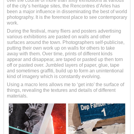
over the course of more than sixty exhibitions at various
of the city’s heritage sites, the Rencontres d’Arles has
been a major influence in disseminating the best of world
photography. It is the foremost place to see contemporary
work.
During the festival, many fliers and posters advertising
various exhibitions are pasted on walls and other
surfaces around the town. Photographers self-publicise,
putting their own work up on walls for others to take
away with them. Over time, prints of different kinds
appear and disappear, are taped or pasted up then torn
off or pasted over. Jumbled layers of paper, glue, tape
and sometimes graffiti, build up to form an unintentional
kind of imagery which is constantly evolving.
Using a macro lens allows me to ‘get into’ the surface of
things, revealing the textures and details of different
materials.