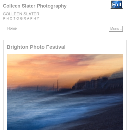
Colleen Slater Photography
Home
Menu ↓
Skip to primary content
Skip to secondary content
Brighton Photo Festival