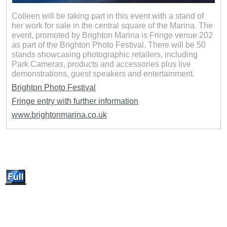
Colleen will be taking part in this event with a stand of
her work for sale in the central square of the Marina. The
event, promoted by Brighton Marina is Fringe venue 202
as part of the Brighton Photo Festival. There will be 50
stands showcasing photographic retailers, including
Park Cameras, products and accessories plus live
demonstrations, guest speakers and entertainment.
Brighton Photo Festival
Fringe entry with further information
www.brightonmarina.co.uk